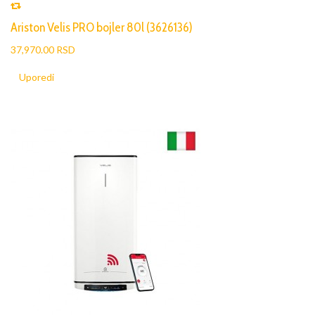
Ariston Velis PRO bojler 80l (3626136)
37,970.00 RSD
Uporedi