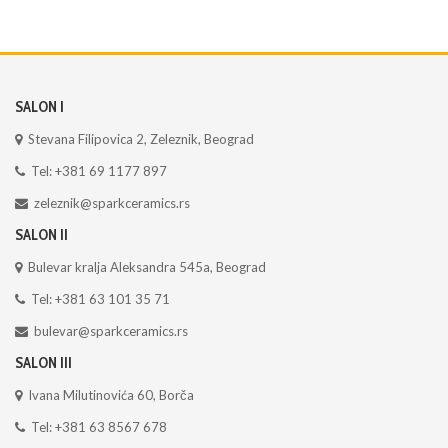
SALON I
Stevana Filipovica 2, Zeleznik, Beograd
Tel: +381 69 1177 897
zeleznik@sparkceramics.rs
SALON II
Bulevar kralja Aleksandra 545a, Beograd
Tel: +381 63 101 35 71
bulevar@sparkceramics.rs
SALON III
Ivana Milutinovića 60, Borča
Tel: +381 63 8567 678