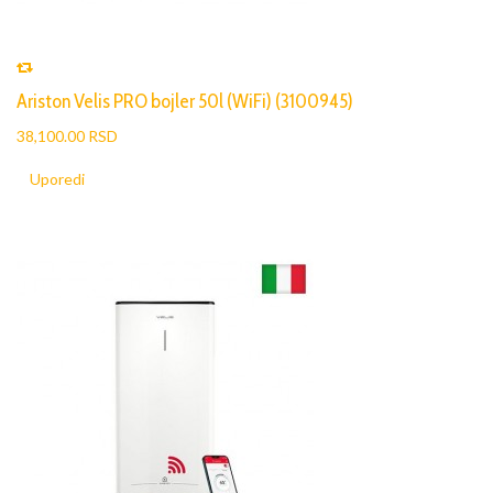
Ariston Velis PRO bojler 50l (WiFi) (3100945)
38,100.00 RSD
Uporedi