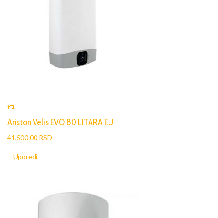
Ariston Velis EVO 80 LITARA EU
41,500.00 RSD
Uporedi