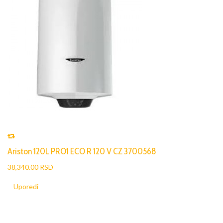
Ariston 120L PRO1 ECO R 120 V CZ 3700568
38,340.00 RSD
Uporedi