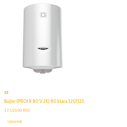
Bojler (PRO1 R 80 V 2K) 80 litara 3201535
17,510.00 RSD
Uporedi