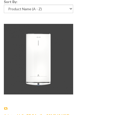
Sort By: