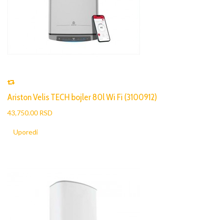
Ariston Velis TECH bojler 80l Wi Fi (3100912)
43,750.00 RSD
Uporedi