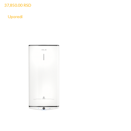
37,850.00 RSD
Uporedi