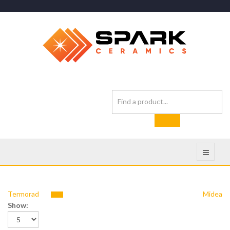
Termorad
Midea
Show: