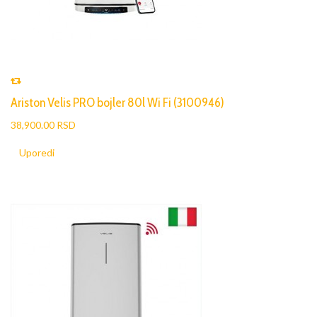
Ariston Velis PRO bojler 80l Wi Fi (3100946)
38,900.00 RSD
Uporedi